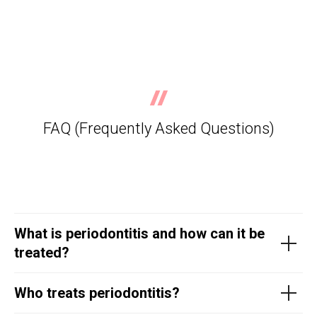
FAQ (Frequently Asked Questions)
What is periodontitis and how can it be
treated?
Who treats periodontitis?