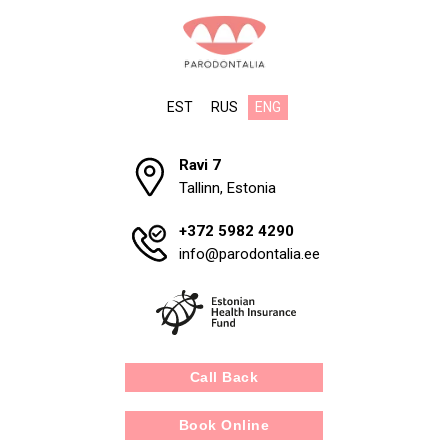
EST
RUS
ENG
Ravi 7
Tallinn, Estonia
+372 5982 4290
info@parodontalia.ee
Call Back
Book Online