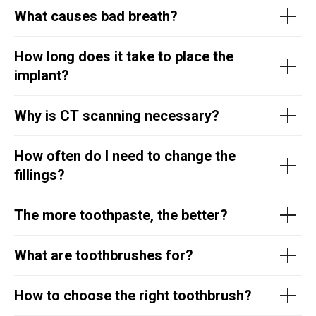
What causes bad breath?
How long does it take to place the
implant?
Why is CT scanning necessary?
How often do I need to change the
fillings?
The more toothpaste, the better?
What are toothbrushes for?
How to choose the right toothbrush?